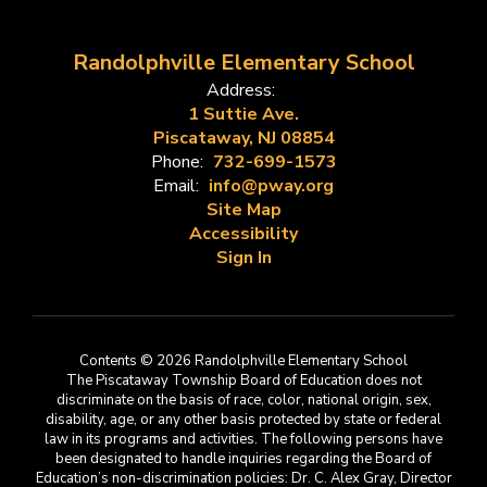
Randolphville Elementary School
Address:
1 Suttie Ave.
Piscataway, NJ 08854
Phone:
732-699-1573
Email:
info@pway.org
Site Map
Accessibility
Sign In
Contents © 2026 Randolphville Elementary School
The Piscataway Township Board of Education does not
discriminate on the basis of race, color, national origin, sex,
disability, age, or any other basis protected by state or federal
law in its programs and activities. The following persons have
been designated to handle inquiries regarding the Board of
Education’s non-discrimination policies: Dr. C. Alex Gray, Director