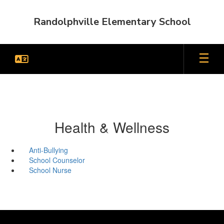
Skip
to
Randolphville Elementary School
main
content
Health & Wellness
Anti-Bullying
School Counselor
School Nurse