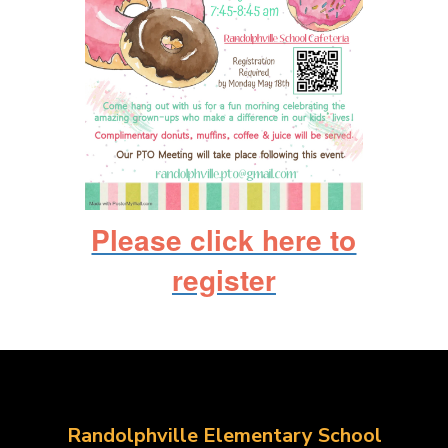
Please click here to
register
Randolphville Elementary School