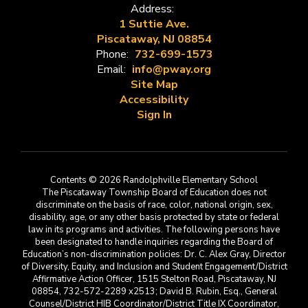
Address:
1 Suttie Ave.
Piscataway, NJ 08854
Phone:
732-699-1573
Email:
info@pway.org
Site Map
Accessibility
Sign In
Contents © 2026 Randolphville Elementary School
The Piscataway Township Board of Education does not
discriminate on the basis of race, color, national origin, sex,
disability, age, or any other basis protected by state or federal
law in its programs and activities. The following persons have
been designated to handle inquiries regarding the Board of
Education’s non-discrimination policies: Dr. C. Alex Gray, Director
of Diversity, Equity, and Inclusion and Student Engagement/District
Affirmative Action Officer, 1515 Stelton Road, Piscataway, NJ
08854, 732-572-2289 x2513; David B. Rubin, Esq., General
Counsel/District HIB Coordinator/District Title IX Coordinator,