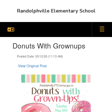
Skip
to
Randolphville Elementary School
main
content
Contains
Donuts With Grownups
1
slides.
Use
Posted Date: 05/12/26 (11:13 AM)
the
next
View Original Post
and
previous
buttons
to
navigate.