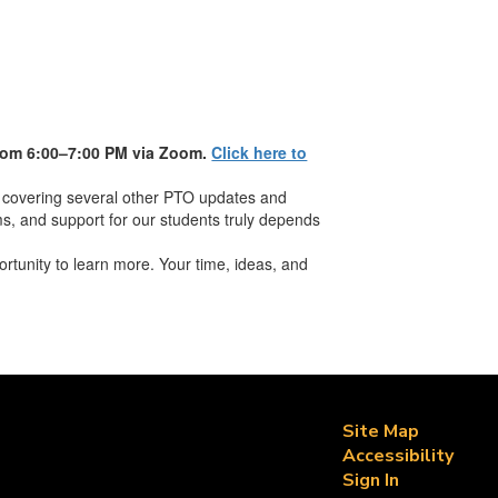
rom 6:00–7:00 PM via
Zoom
.
Click here to
 covering several other PTO updates and
ams, and support for our students truly depends
rtunity to learn more. Your time, ideas, and
Site Map
Accessibility
Sign In