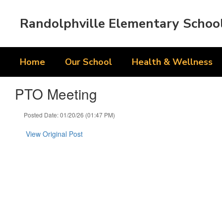
Skip
to
Randolphville Elementary Schoo
main
content
Home
Our School
Health & Wellness
PTO Meeting
Posted Date: 01/20/26 (01:47 PM)
View Original Post