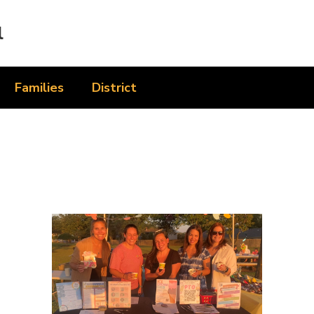
l
Families
District