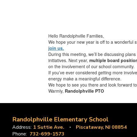
Hello Randolphville Families,
We hope your new year is off to a wonderful s
join us.
During this meeting, we’ll be discussing plan
initiatives. Next year,
multiple board positio
on the involvement of our school community.
If you’ve ever considered getting more involv
energy make a meaningful difference.
We hope to see you there and look forward to 
Warmly,
Randolphville PTO
Randolphville Elementary School
Address:
1 Suttie Ave.
Piscataway, NJ 08854
Phone:
732-699-1573