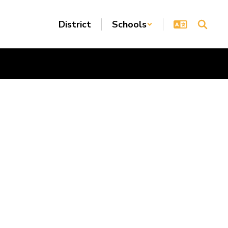
District
Schools