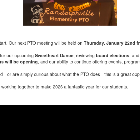
tart. Our next PTO meeting will be held on
Thursday, January 22nd f
s for our upcoming
Sweetheart Dance
, reviewing
board elections
, and
ns will be opening
, and our ability to continue offering events, progr
ed—or are simply curious about what the PTO does—this is a great oppo
working together to make 2026 a fantastic year for our students.