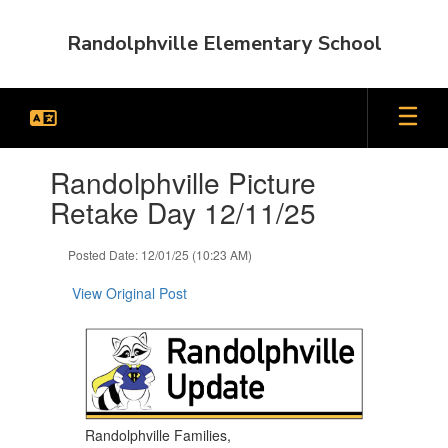
Skip
to
Randolphville Elementary School
main
content
Contains
Randolphville Picture
1
slides.
Retake Day 12/11/25
Use
the
Posted Date: 12/01/25 (10:23 AM)
next
and
View Original Post
previous
buttons
to
navigate.
Randolphville Families,