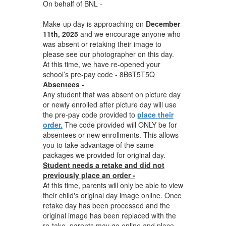
On behalf of BNL -
Make-up day is approaching on
December
11th, 2025
and we encourage anyone who
was absent or retaking their image to
please see our photographer on this day.
At this time, we have re-opened your
school’s pre-pay code - 8B6T5T5Q
Absentees -
Any student that was absent on picture day
or newly enrolled after picture day will use
the pre-pay code provided to
place their
order.
The code provided will ONLY be for
absentees or new enrollments. This allows
you to take advantage of the same
packages we provided for original day.
Student needs a retake and did not
previously place an order -
At this time, parents will only be able to view
their child's original day image online. Once
retake day has been processed and the
original image has been replaced with the
re-take, parents may go online and place