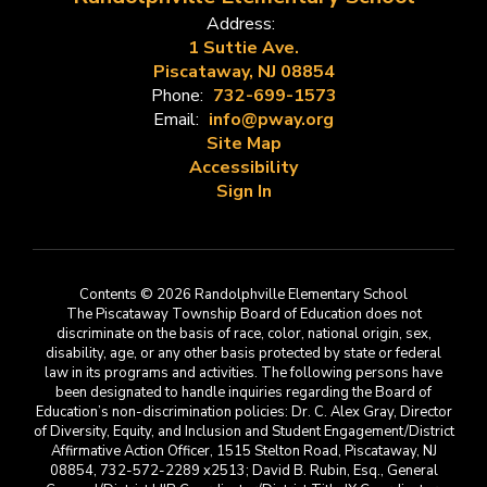
Address:
1 Suttie Ave.
Piscataway, NJ 08854
Phone:
732-699-1573
Email:
info@pway.org
Site Map
Accessibility
Sign In
Contents © 2026 Randolphville Elementary School
The Piscataway Township Board of Education does not
discriminate on the basis of race, color, national origin, sex,
disability, age, or any other basis protected by state or federal
law in its programs and activities. The following persons have
been designated to handle inquiries regarding the Board of
Education’s non-discrimination policies: Dr. C. Alex Gray, Director
of Diversity, Equity, and Inclusion and Student Engagement/District
Affirmative Action Officer, 1515 Stelton Road, Piscataway, NJ
08854, 732-572-2289 x2513; David B. Rubin, Esq., General