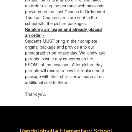
an order using the personal web passcode
provided on the Last Chance to Order card.
The Last Chance cards are sent to the
school with the picture packages.
Retaking an image and already placed
an order -
Students MUST bring in their complete
original package and provide it to our
photographer on retake day. We kindly ask
parents to write any concerns on the
FRONT of the envelope. After picture day,
parents will receive a new full replacement
package with their child's new image at no
additional cost to them.
Thank you.
Randolphville Elementary School